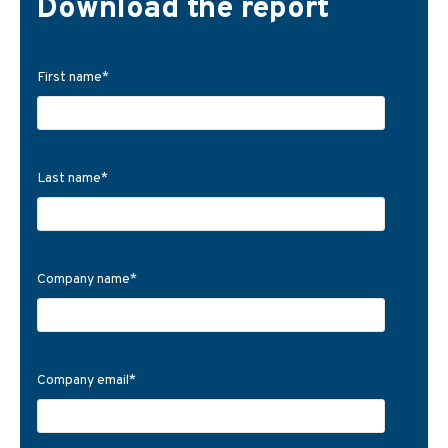
Download the report
First name
*
Last name
*
Company name
*
Company email
*