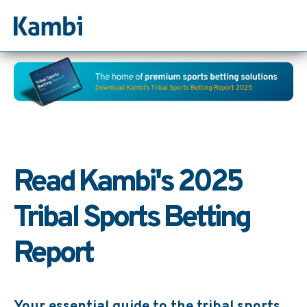
Read Kambi's 2025
Tribal Sports Betting
Report
Your essential guide to the tribal sports