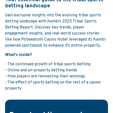
betting landscape
Gain exclusive insights into the evolving tribal sports
betting landscape with Kambi's 2025 Tribal Sports
Betting Report. Discover key trends, player
engagement insights, and real-world success stories -
like how Potawatomi Casino Hotel leveraged its Kambi-
powered sportsbook to enhance it's entire property.
What's inside?
- The continued growth of tribal sports betting
- Online and on-property betting trends
- How players are reinvesting their winnings
- The effect of sports betting on the rest of a casino
property