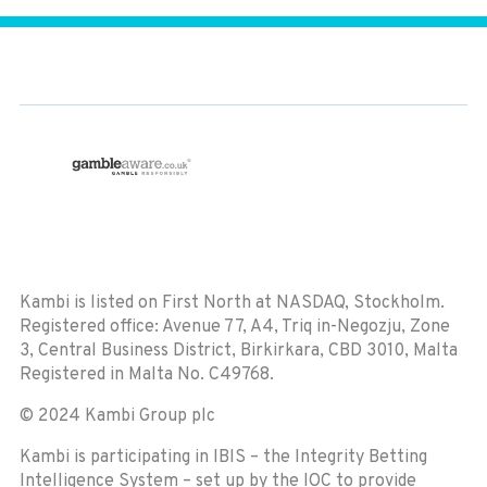
Kambi is listed on First North at NASDAQ, Stockholm.
Registered office:
Avenue 77, A4, Triq in-Negozju, Zone
3, Central Business District, Birkirkara, CBD 3010, Malta
Registered in Malta No. C49768.
© 2024 Kambi Group plc
Kambi is participating in IBIS – the Integrity Betting
Intelligence System – set up by the IOC to provide