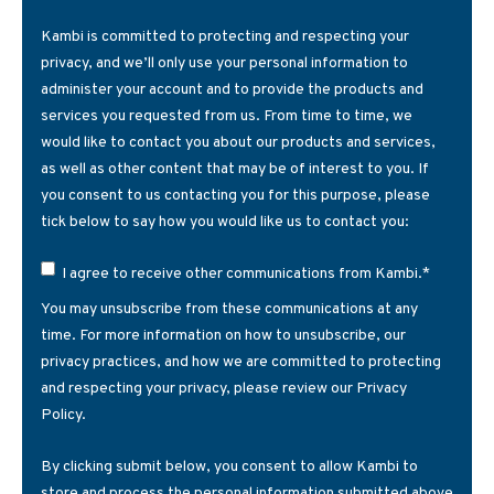
Kambi is committed to protecting and respecting your
privacy, and we’ll only use your personal information to
administer your account and to provide the products and
services you requested from us. From time to time, we
would like to contact you about our products and services,
as well as other content that may be of interest to you. If
you consent to us contacting you for this purpose, please
tick below to say how you would like us to contact you:
*
I agree to receive other communications from Kambi.
You may unsubscribe from these communications at any
time. For more information on how to unsubscribe, our
privacy practices, and how we are committed to protecting
and respecting your privacy, please review our Privacy
Policy.
By clicking submit below, you consent to allow Kambi to
store and process the personal information submitted above