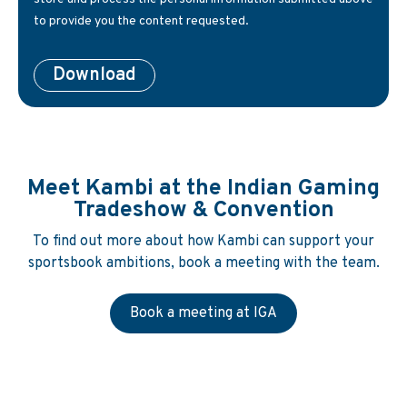
to provide you the content requested.
Meet Kambi at the Indian Gaming
Tradeshow & Convention
To find out more about how Kambi can support your
sportsbook ambitions, book a meeting with the team.
Book a meeting at IGA